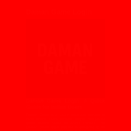
Daman Game Login
Daman Game Login: A Quick
Guide for Indian Users
Daman Game is a colour prediction website in
India where users explore simple, fast-paced
game rounds based on colour choices. The
Daman Game login process is designed to be