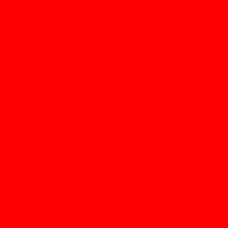
quick, letting registered users enter their account
with a mobile number, password, or OTP,
depending on the platform’s current setup.
New users usually need to register before
playing. During registration, it is important to use
correct details, create a strong password, and
check the website’s terms carefully. Since colour
prediction games may involve financial risk, users
should play responsibly and follow local rules.
Login:
Visit the official platform and enter
your registered mobile number or account
details.
Register:
Create an account using valid
information and verify it if required.
App:
Some users prefer the Daman Game
app for faster access and smoother
navigation.
APK
Download
:
If downloading an apk,
always use a trusted official source to
avoid unsafe files.
Before any download or login, users should
confirm they are on the correct website. A safe
approach, clear limits, and careful decisions can
make the online experience more controlled and
secure.